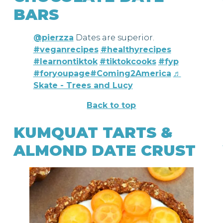
BARS
@pierzza
Dates are superior.
#veganrecipes
#healthyrecipes
#learnontiktok
#tiktokcooks
#fyp
#foryoupage
#Coming2America
♬
Skate - Trees and Lucy
Back to top
KUMQUAT TARTS &
ALMOND DATE CRUST