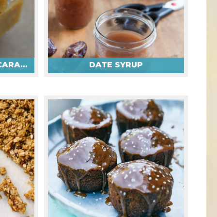
TAHINI DATE SALTED CARAMELS
DATE SYRUP