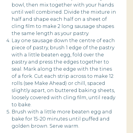
bowl, then mix together with your hands
until well combined. Divide the mixture in
half and shape each half on a sheet of
cling film to make 2 long sausage shapes
the same length as your pastry.
Lay one sausage down the centre of each
piece of pastry, brush 1 edge of the pastry
with a little beaten egg, fold over the
pastry and press the edges together to
seal. Mark along the edge with the tines
of a fork. Cut each strip across to make 12
rolls (see Make Ahead) or chill, spaced
slightly apart, on buttered baking sheets,
loosely covered with cling film, until ready
to bake.
Brush with a little more beaten egg and
bake for 15-20 minutes until puffed and
golden brown. Serve warm.