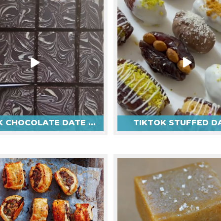
TIKTOK CHOCOLATE DATE BARS
TIKTOK STUFFED D