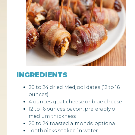
INGREDIENTS
20 to 24 dried Medjool dates (12 to 16
ounces)
4 ounces goat cheese or blue cheese
12 to 16 ounces bacon, preferably of
medium thickness
20 to 24 toasted almonds, optional
Toothpicks soaked in water