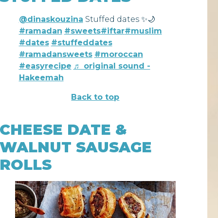
@dinaskouzina
Stuffed dates ✨🌙
#ramadan
#sweets
#iftar
#muslim
#dates
#stuffeddates
#ramadansweets
#moroccan
#easyrecipe
♬ original sound -
Hakeemah
Back to top
CHEESE DATE &
WALNUT SAUSAGE
ROLLS