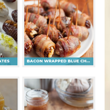
ATES
BACON WRAPPED BLUE CHEESE DATES