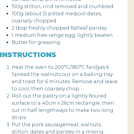
150g stilton, rind removed and crumbled
100g (about 5) pitted medjool dates,
coarsely chopped
2 tbsp freshly chopped flatleaf parsley
1 medium free-range egg, lightly beaten
Butter for greasing
INSTRUCTIONS
Heat the oven to 200°C/180°C fan/gas 6.
Spread the walnuts out on a baking tray
and toast for 6 minutes. Remove and leave
to cool, then coarsely chop.
Roll out the pastry on a lightly floured
surface to a 40cm x 26cm rectangle, then
cut in half lengthways to make two long
strips.
Put the pork sausagemeat, walnuts,
stilton, dates and parsley in a mixing