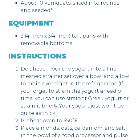
About 10 kumquats, sliced into rounds
and seeded*
EQUIPMENT
2 (4-inch x 3/4-inch) tart pans with
removable bottoms
INSTRUCTIONS
Do ahead: Pour the yogurt into a fine-
meshed strainer set over a bowl and allow
to drain overnight in the refrigerator. (If
you forget to strain the yogurt ahead of
time, you can use straight Greek yogurt or
strain it briefly. Your yogurt just won't be
quite as thick.)
Preheat oven to 350°F.
Place almonds, oats, cardamom, and salt
in the bowl of a food processor and pulse