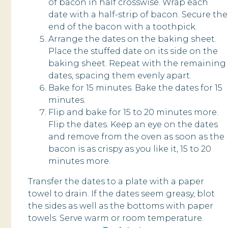
of bacon in half crosswise. Wrap each
date with a half-strip of bacon. Secure the
end of the bacon with a toothpick.
Arrange the dates on the baking sheet.
Place the stuffed date on its side on the
baking sheet. Repeat with the remaining
dates, spacing them evenly apart.
Bake for 15 minutes. Bake the dates for 15
minutes.
Flip and bake for 15 to 20 minutes more.
Flip the dates. Keep an eye on the dates
and remove from the oven as soon as the
bacon is as crispy as you like it, 15 to 20
minutes more.
Transfer the dates to a plate with a paper
towel to drain. If the dates seem greasy, blot
the sides as well as the bottoms with paper
towels. Serve warm or room temperature.