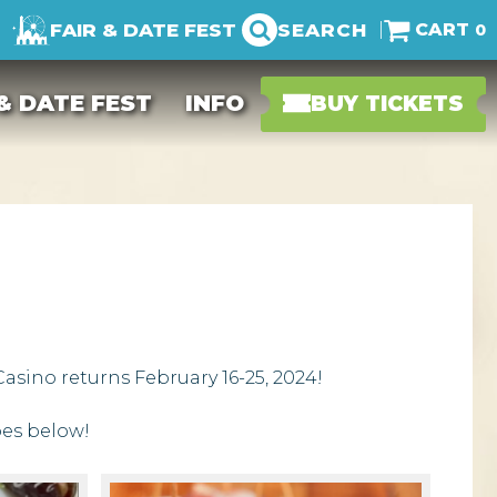
FAIR & DATE FEST
SEARCH
0
 & DATE FEST
INFO
BUY TICKETS
asino returns February 16-25, 2024!
pes below!