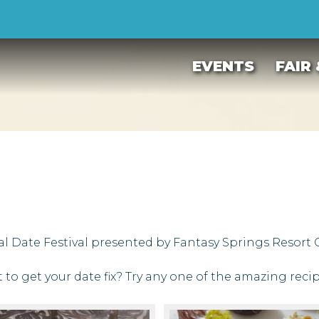
EVENTS
FAIR
al Date Festival presented by Fantasy Springs Resort C
t to get your date fix? Try any one of the amazing reci