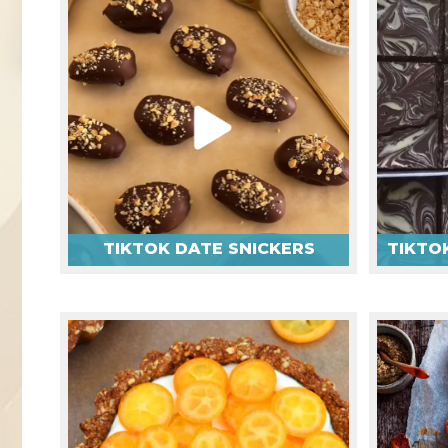
TIKTOK DATE SNICKERS