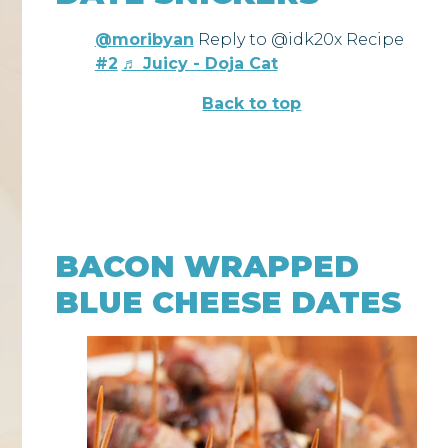
@moribyan
Reply to @idk20x Recipe
#2
♬ Juicy - Doja Cat
Back to top
BACON WRAPPED
BLUE CHEESE DATES