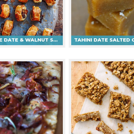
CHEESE DATE & WALNUT SAUSAGE ROLLS