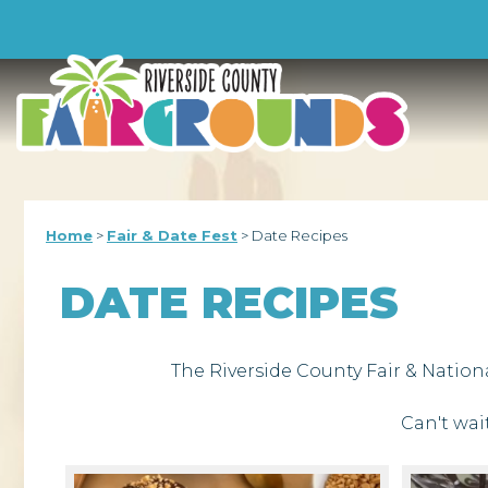
-->
Home
>
Fair & Date Fest
>
Date Recipes
DATE RECIPES
The Riverside County Fair & Nation
Can't wai