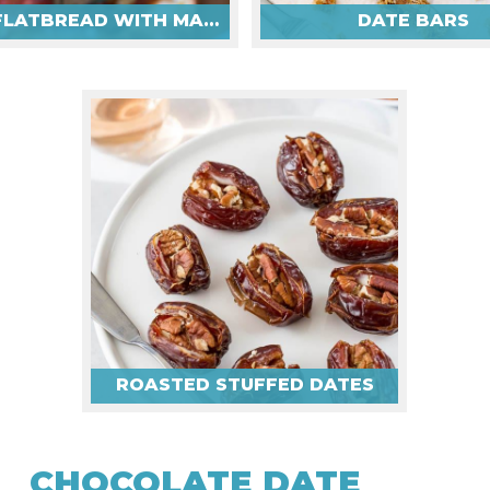
DATE FLATBREAD WITH MANCHEGO & PROSCIUTTO
DATE BARS
ROASTED STUFFED DATES
CHOCOLATE DATE