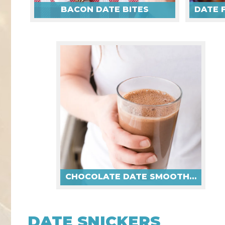
BACON DATE BITES
CHOCOLATE DATE SMOOTHIES
DATE SNICKERS