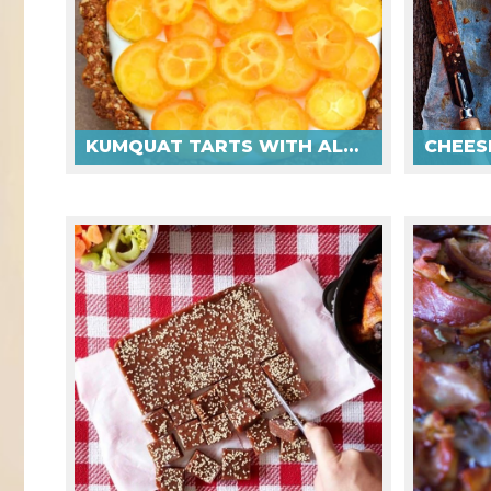
KUMQUAT TARTS WITH ALMOND DATE CRUST