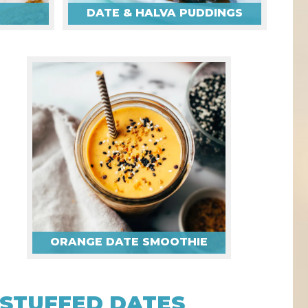
DATE & HALVA PUDDINGS
ORANGE DATE SMOOTHIE
STUFFED DATES