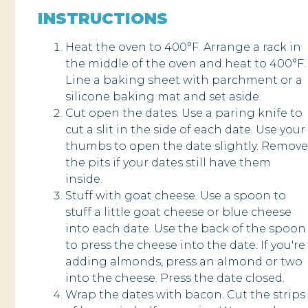
INSTRUCTIONS
Heat the oven to 400°F. Arrange a rack in
the middle of the oven and heat to 400°F.
Line a baking sheet with parchment or a
silicone baking mat and set aside.
Cut open the dates. Use a paring knife to
cut a slit in the side of each date. Use your
thumbs to open the date slightly. Remove
the pits if your dates still have them
inside.
Stuff with goat cheese. Use a spoon to
stuff a little goat cheese or blue cheese
into each date. Use the back of the spoon
to press the cheese into the date. If you're
adding almonds, press an almond or two
into the cheese. Press the date closed.
Wrap the dates with bacon. Cut the strips