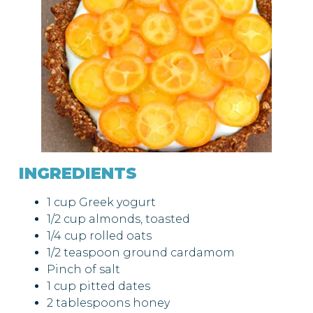
INGREDIENTS
1 cup Greek yogurt
1/2 cup almonds, toasted
1/4 cup rolled oats
1/2 teaspoon ground cardamom
Pinch of salt
1 cup pitted dates
2 tablespoons honey