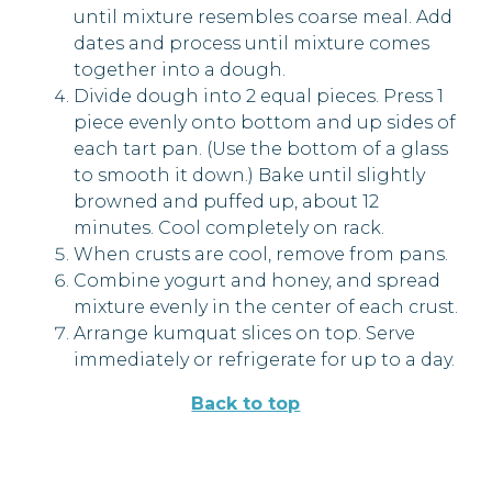
until mixture resembles coarse meal. Add
dates and process until mixture comes
together into a dough.
Divide dough into 2 equal pieces. Press 1
piece evenly onto bottom and up sides of
each tart pan. (Use the bottom of a glass
to smooth it down.) Bake until slightly
browned and puffed up, about 12
minutes. Cool completely on rack.
When crusts are cool, remove from pans.
Combine yogurt and honey, and spread
mixture evenly in the center of each crust.
Arrange kumquat slices on top. Serve
immediately or refrigerate for up to a day.
Back to top