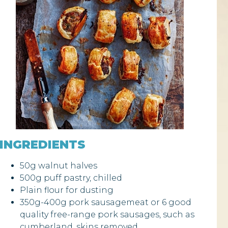
INGREDIENTS
50g walnut halves
500g puff pastry, chilled
Plain flour for dusting
350g-400g pork sausagemeat or 6 good
quality free-range pork sausages, such as
cumberland, skins removed