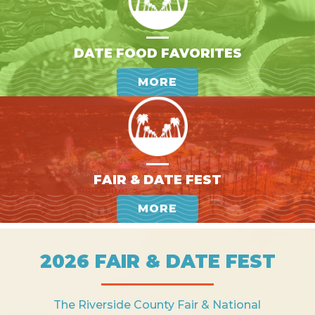
DATE FOOD FAVORITES
MORE
FAIR & DATE FEST
MORE
2026 FAIR & DATE FEST
The Riverside County Fair & National