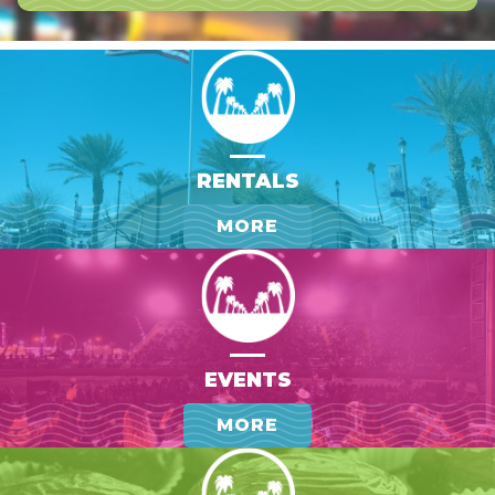
RENTALS
MORE
EVENTS
MORE