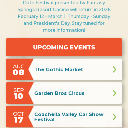
Date Festival presented by Fantasy
Springs Resort Casino will return in 2026
February 12 - March 1, Thursday - Sunday
and President's Day. Stay tuned for
more information!
AUG
The Gothic Market
08
SEP
Garden Bros Circus
10
OCT
Coachella Valley Car Show
17
Festival