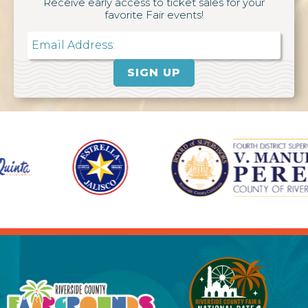
Receive early access to ticket sales for your
favorite Fair events!
Email
SIGN UP