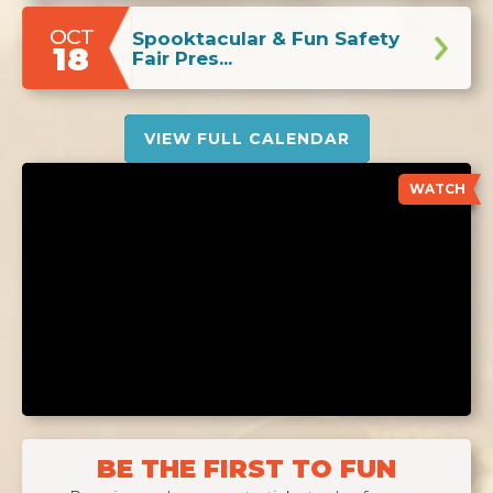
OCT
Spooktacular & Fun Safety
18
Fair Pres...
VIEW FULL CALENDAR
WATCH
BE THE FIRST TO FUN