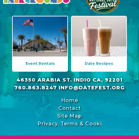
Event Rentals
Date Recipes
46350 ARABIA ST. INDIO CA, 92201
760.863.8247
INFO@DATEFEST.ORG
Home
Contact
Site Map
Privacy, Terms & Cookies