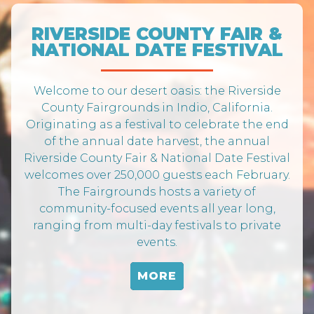
RIVERSIDE COUNTY FAIR &
NATIONAL DATE FESTIVAL
Welcome to our desert oasis: the Riverside
County Fairgrounds in Indio, California.
Originating as a festival to celebrate the end
of the annual date harvest, the annual
Riverside County Fair & National Date Festival
welcomes over 250,000 guests each February.
The Fairgrounds hosts a variety of
community-focused events all year long,
ranging from multi-day festivals to private
events.
MORE