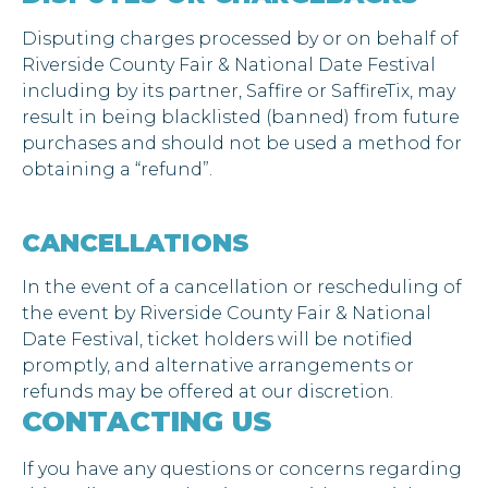
Disputing charges processed by or on behalf of
Riverside County Fair & National Date Festival
including by its partner, Saffire or SaffireTix, may
result in being blacklisted (banned) from future
purchases and should not be used a method for
obtaining a “refund”.
CANCELLATIONS
In the event of a cancellation or rescheduling of
the event by Riverside County Fair & National
Date Festival, ticket holders will be notified
promptly, and alternative arrangements or
refunds may be offered at our discretion.
CONTACTING US
If you have any questions or concerns regarding