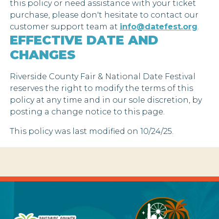
this policy or need assistance with your ticket
purchase, please don't hesitate to contact our
customer support team at
info@datefest.org
.
EFFECTIVE DATE AND
CHANGES
Riverside County Fair & National Date Festival
reserves the right to modify the terms of this
policy at any time and in our sole discretion, by
posting a change notice to this page.
This policy was last modified on 10/24/25.