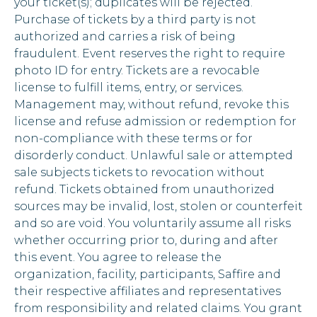
your ticket(s); duplicates will be rejected.
Purchase of tickets by a third party is not
authorized and carries a risk of being
fraudulent. Event reserves the right to require
photo ID for entry. Tickets are a revocable
license to fulfill items, entry, or services.
Management may, without refund, revoke this
license and refuse admission or redemption for
non-compliance with these terms or for
disorderly conduct. Unlawful sale or attempted
sale subjects tickets to revocation without
refund. Tickets obtained from unauthorized
sources may be invalid, lost, stolen or counterfeit
and so are void. You voluntarily assume all risks
whether occurring prior to, during and after
this event. You agree to release the
organization, facility, participants, Saffire and
their respective affiliates and representatives
from responsibility and related claims. You grant