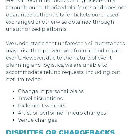
Festival recommends acquiring tickets only
through our authorized platforms and does not
guarantee authenticity for tickets purchased,
exchanged or otherwise obtained through
unauthorized platforms.
We understand that unforeseen circumstances
may arise that prevent you from attending an
event. However, due to the nature of event
planning and logistics, we are unable to
accommodate refund requests, including but
not limited to:
Change in personal plans
Travel disruptions
Inclement weather
Artist or performer lineup changes
Venue changes
DISPUTES OR CHARGEBACKS