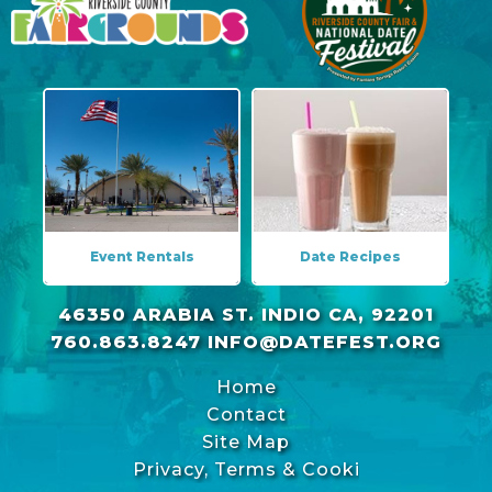
Event Rentals
Date Recipes
46350 ARABIA ST. INDIO CA, 92201
760.863.8247
INFO@DATEFEST.ORG
Home
Contact
Site Map
Privacy, Terms & Cookies