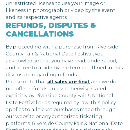
unrestricted license to use your image or
likeness in photograph or video by the event
and its respective agents.
REFUNDS, DISPUTES &
CANCELLATIONS
By proceeding with a purchase from Riverside
County Fair & National Date Festival, you
acknowledge that you have read, understood,
and agree to abide by the terms outlined in this
disclosure regarding refunds.
Please note that
all sales are final
, and we do
not offer refunds unless otherwise stated
explicitly by Riverside County Fair & National
Date Festival or as required by law. This policy
applies to all ticket purchases made through
our website or any authorized ticketing
platforms. Riverside County Fair & National Date