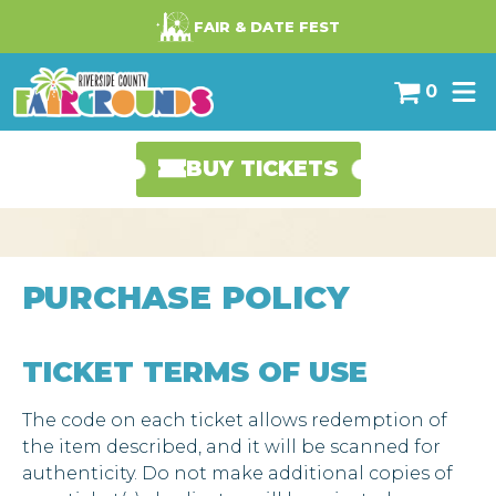
-->
FAIR & DATE FEST
0
BUY TICKETS
PURCHASE POLICY
TICKET TERMS OF USE
The code on each ticket allows redemption of
the item described, and it will be scanned for
authenticity. Do not make additional copies of