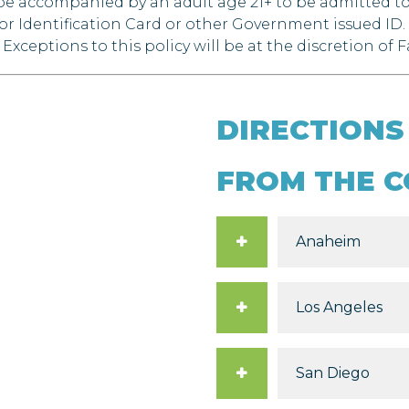
o be accompanied by an adult age 21+ to be admitted 
 or Identification Card or other Government issued ID.
Exceptions to this policy will be at the discretion of
DIRECTIONS
FROM THE C
Anaheim
Los Angeles
San Diego