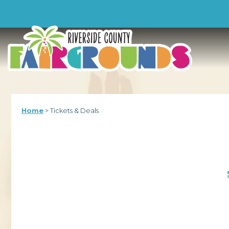
-->
Home
>
Tickets & Deals