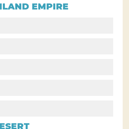
NLAND EMPIRE
o
ESERT