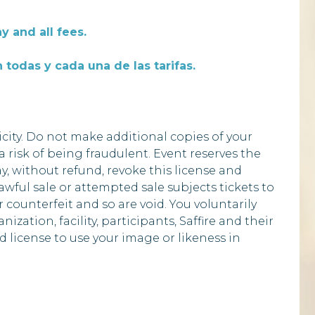
y and all fees.
 todas y cada una de las tarifas.
city. Do not make additional copies of your
 a risk of being fraudulent. Event reserves the
ay, without refund, revoke this license and
ful sale or attempted sale subjects tickets to
 counterfeit and so are void. You voluntarily
zation, facility, participants, Saffire and their
d license to use your image or likeness in