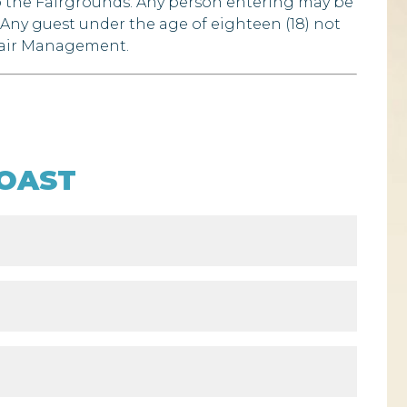
to the Fairgrounds. Any person entering may be
 Any guest under the age of eighteen (18) not
 Fair Management.
OAST