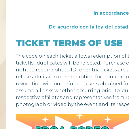
In accordance 
De acuerdo con la ley del estado
TICKET TERMS OF USE
The code on each ticket allows redemption of t
ticket(s); duplicates will be rejected. Purchase 
right to require photo ID for entry. Tickets are
refuse admission or redemption for non-complia
revocation without refund. Tickets obtained fro
assume all risks whether occurring prior to, duri
respective affiliates and representatives from r
photograph or video by the event and its respe