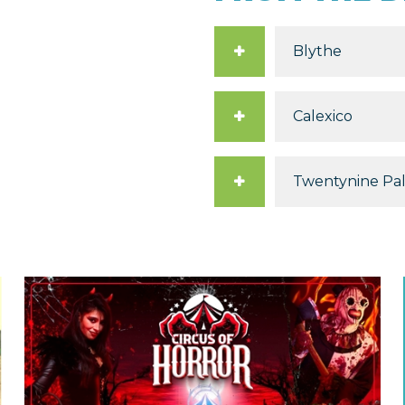
Blythe
Calexico
Twentynine Pa