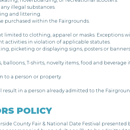
 skating, hoverboarding, or recreational scooters.
 any illegal substances.
ing and littering.
hose purchased within the Fairgrounds.
ot limited to clothing, apparel or masks. Exceptions w
 activities in violation of applicable statutes.
leting, picketing or displaying signs, posters or banner
ats, balloons, T-shirts, novelty items, food and beverag
rm to a person or property.
l result in a person already admitted to the Fairgroun
RS POLICY
erside County Fair & National Date Festival presented 