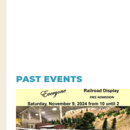
PAST EVENTS