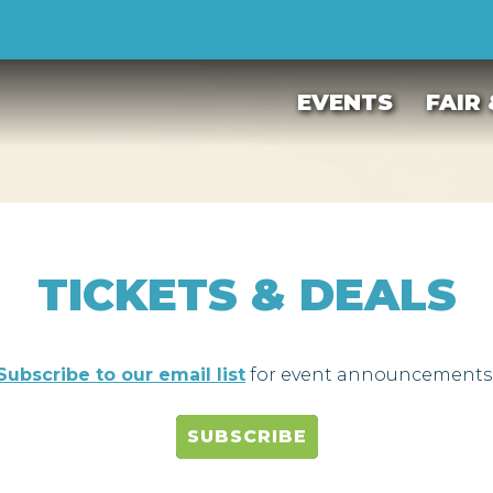
EVENTS
FAIR
TICKETS & DEALS
Subscribe to our email list
for event announcements
SUBSCRIBE