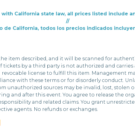
with California state law, all prices listed include an
//
 de California, todos los precios indicados incluyen
he item described, and it will be scanned for authenti
of tickets by a third party is not authorized and carries
 a revocable license to fulfill this item. Management m
nce with these terms or for disorderly conduct. Unlaw
m unauthorized sources may be invalid, lost, stolen or
ng and after this event. You agree to release the organi
esponsibility and related claims. You grant unrestricte
ctive agents. No refunds or exchanges.