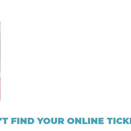
'T FIND YOUR ONLINE TICK