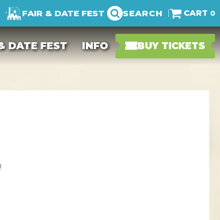
FAIR & DATE FEST
SEARCH
0
 & DATE FEST
INFO
BUY TICKETS
!