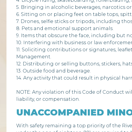
4. Bicycle riding, skateboarding, rollerblading,
5. Bringing in alcoholic beverages, narcotics or
6. Sitting on or placing feet on table tops, spitt
7. Drones, selfie sticks or tripods, including t
8. Pets and emotional support animals.
9. Items that obscure the face, including but n
10. Interfering with business or law enforcement
11. Soliciting contributions or signatures, leaf
Management.
12. Distributing or selling buttons, stickers, h
13. Outside food and beverage.
14. Any activity that could result in physical ha
NOTE: Any violation of this Code of Conduct wil
liability, or compensation.
UNACCOMPANIED MINO
With safety remaining a top priority of the Riv