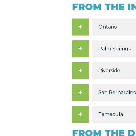
FROM THE I
Ontario
Palm Springs
Riverside
San Bernardin
Temecula
FROM THE D