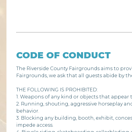
CODE OF CONDUCT
The Riverside County Fairgrounds aims to prov
Fairgrounds, we ask that all guests abide by t
THE FOLLOWING IS PROHIBITED:
1. Weapons of any kind or objects that appear to
2. Running, shouting, aggressive horseplay and
behavior.
3. Blocking any building, booth, exhibit, conces
impede access.