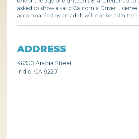
under the age of eighteen (18) are required t
asked to show a valid California Driver License
accompanied by an adult will not be admitted. 
ADDRESS
46350 Arabia Street
Indio, CA 92201