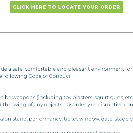
CLICK HERE TO LOCATE YOUR ORDER
ide a safe, comfortable and pleasant environment for
he following Code of Conduct:
 be weapons (including toy blasters, squirt guns, etc.
 throwing of any objects. Disorderly or disruptive con
sion stand, performance, ticket window, gate, stage doo