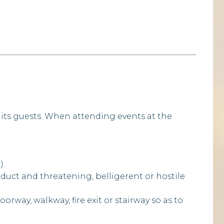
 its guests. When attending events at the
).
duct and threatening, belligerent or hostile
rway, walkway, fire exit or stairway so as to