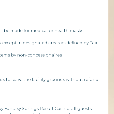
ill be made for medical or health masks.
s, except in designated areas as defined by Fair
e items by non-concessionaires.
ds to leave the facility grounds without refund,
by Fantasy Springs Resort Casino, all guests