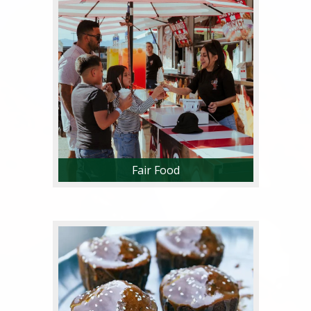
Fair Food