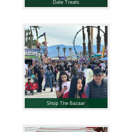
Date Treats
Try more than 40 unique date
food and drink items, only available
at the National Date Festival!
Shop The Bazaar