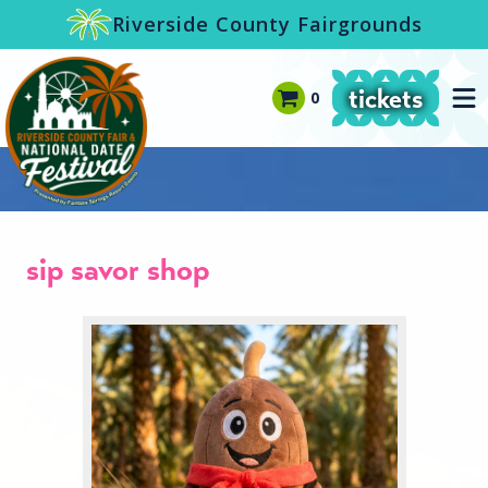
-->
Riverside County Fairgrounds
tickets
0
sip savor shop