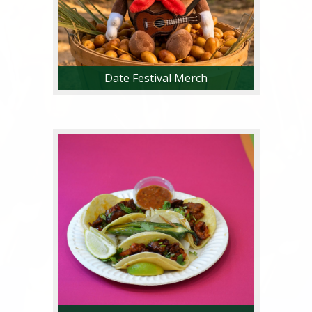
Date Festival Merch