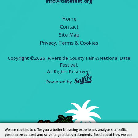
info@datefest.org
Home
Contact
Site Map
Privacy, Terms & Cookies
Copyright ©2026, Riverside County Fair & National Date
Festival.
All Rights Reserved.
Powered by
We use cookies to offer you a better browsing experience, analyze site traffic,
personalize content and serve targeted advertisements. Read about how we use