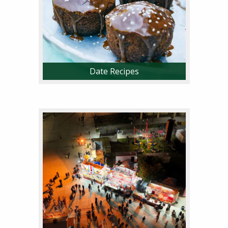
Date Recipes