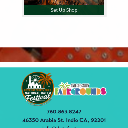
Set Up Shop
760.863.8247
46350 Arabia St.
Indio CA, 92201