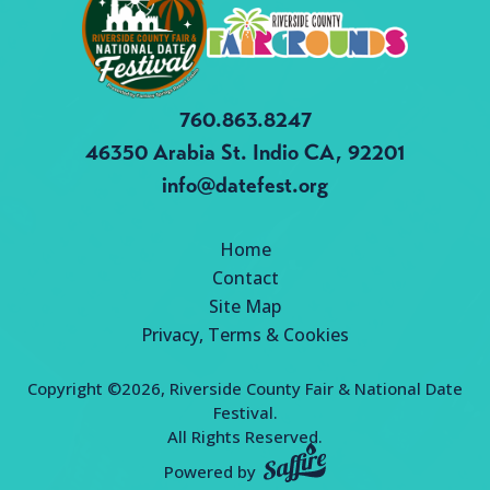
760.863.8247
46350 Arabia St.
Indio CA, 92201
info@datefest.org
Home
Contact
Site Map
Privacy, Terms & Cookies
Copyright ©2026, Riverside County Fair & National Date
Festival.
All Rights Reserved.
Powered by