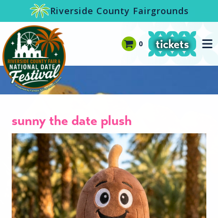
-->
Riverside County Fairgrounds
tickets
0
sunny the date plush