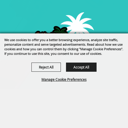
We use cookies to offer you a better browsing experience, analyze site traffic,
personalize content and serve targeted advertisements. Read about how we use
cookies and how you can control them by clicking "Manage Cookie Preferences".
If you continue to use this site, you consent to our use of cookies.
Reject All
Accept All
Manage Cookie Preferences
back to
top