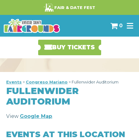
-->
FAIR & DATE FEST
0
BUY TICKETS
Events
>
Congreso Mariano
>
Fullenwider Auditorium
FULLENWIDER
AUDITORIUM
View
Google Map
.
EVENTS AT THIS LOCATION