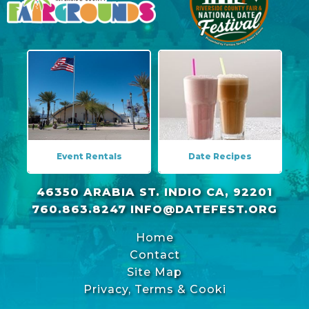
Event Rentals
Date Recipes
46350 ARABIA ST. INDIO CA, 92201
760.863.8247
INFO@DATEFEST.ORG
Home
Contact
Site Map
Privacy, Terms & Cookies