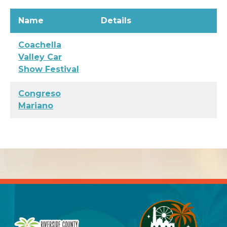
Name
Details
Coachella
Valley Car
Show Festival
Congreso
Mariano