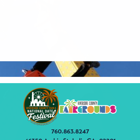
760.863.8247