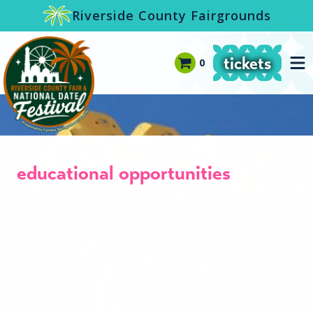
-->
Riverside County Fairgrounds
tickets
0
educational opportunities