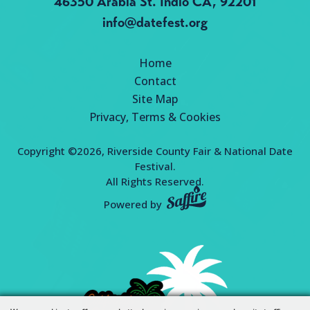
46350 Arabia St.
Indio CA, 92201
info@datefest.org
Home
Contact
Site Map
Privacy, Terms & Cookies
Copyright ©2026, Riverside County Fair & National Date
Festival.
All Rights Reserved.
Powered by